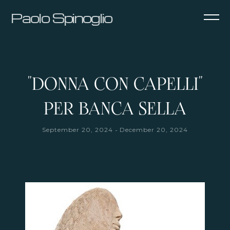
Paolo Spinoglio
"DONNA CON CAPELLI"
PER BANCA SELLA
-
September 20, 2024
December 20, 2024