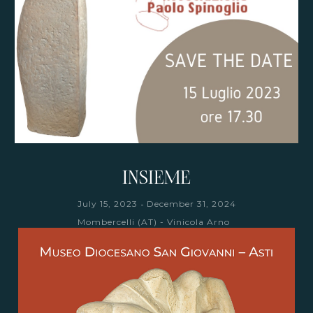
INSIEME
-
July 15, 2023
December 31, 2024
Mombercelli (AT) - Vinicola Arno