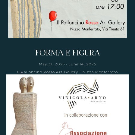
FORMA E FIGURA
-
May 31, 2025
June 14, 2025
Il Palloncino Rosso Art Gallery - Nizza Monferrato