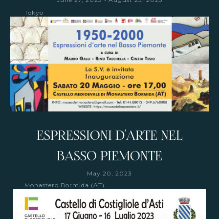
Tokyo
ESPRESSIONI D'ARTE NEL
BASSO PIEMONTE
May 20, 2023
Monastero Bormida (AT)