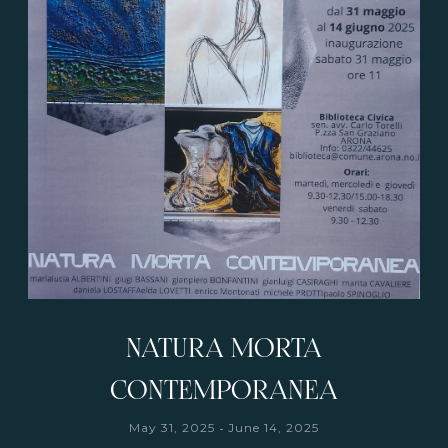
NATURA MORTA
CONTEMPORANEA
-
May 31, 2025
June 14, 2025