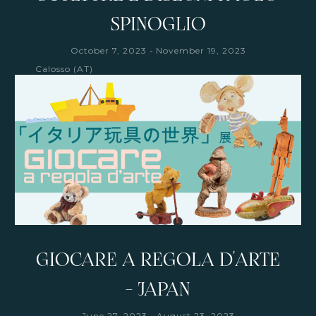
SPINOGLIO
-
October 7, 2023
November 19, 2023
Calosso (AT)
GIOCARE A REGOLA D'ARTE
- JAPAN
-
June 27, 2023
August 23, 2023