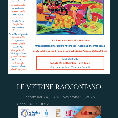
LE VETRINE RACCONTANO
-
September 20, 2025
November 9, 2025
Canelli (AT) - Italy