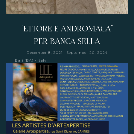
"ETTORE E ANDROMACA"
PER BANCA SELLA
-
December 8, 2021
September 20, 2024
Bari (BA) - Italy