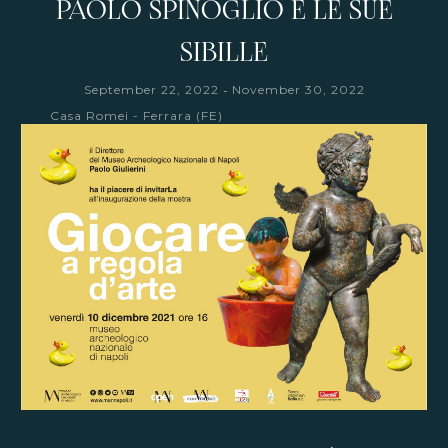
PAOLO SPINOGLIO E LE SUE
SIBILLE
-
September 22, 2022
November 30, 2022
Casa Romei - Ferrara (FE)