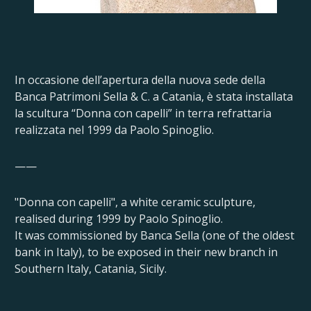
In occasione dell’apertura della nuova sede della
Banca Patrimoni Sella & C. a Catania, è stata installata
la scultura “Donna con capelli” in terra refrattaria
realizzata nel 1999 da Paolo Spinoglio.
——
"Donna con capelli", a white ceramic sculpture,
realised during 1999 by Paolo Spinoglio.
It was commissioned by Banca Sella (one of the oldest
bank in Italy), to be exposed in their new branch in
Southern Italy, Catania, Sicily.