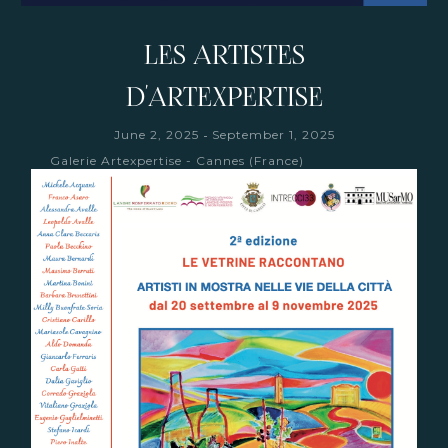
LES ARTISTES
D'ARTEXPERTISE
-
June 2, 2025
September 1, 2025
Galerie Artexpertise - Cannes (France)