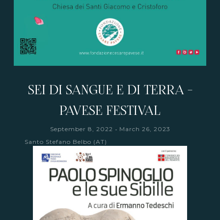
SEI DI SANGUE E DI TERRA -
PAVESE FESTIVAL
-
September 8, 2022
March 26, 2023
Santo Stefano Belbo (AT)