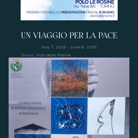
UN VIAGGIO PER LA PACE
-
May 7, 2025
June 8, 2025
Torino, Polo delle Rosine