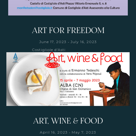
ART FOR FREEDOM
-
June 17, 2023
July 16, 2023
Costigliole d'Asti
ART, WINE & FOOD
-
April 16, 2023
May 7, 2023