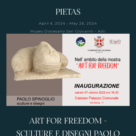
PIETAS
-
April 6, 2024
May 26, 2024
Museo Diocesano San Giovanni - Asti
ART FOR FREEDOM -
SCULTURE E DISEGNI PAOLO