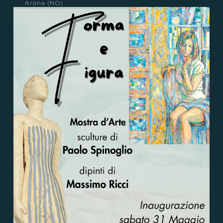
Arona (NO)