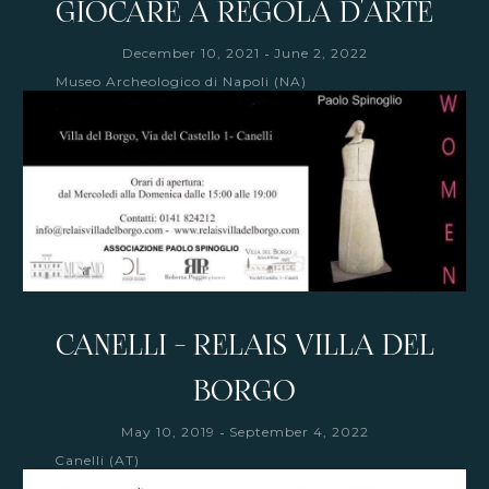
GIOCARE A REGOLA D'ARTE
-
December 10, 2021
June 2, 2022
Museo Archeologico di Napoli (NA)
CANELLI - RELAIS VILLA DEL
BORGO
-
May 10, 2019
September 4, 2022
Canelli (AT)