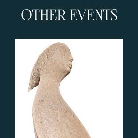
OTHER EVENTS