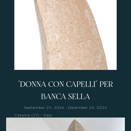
"DONNA CON CAPELLI" PER
BANCA SELLA
-
September 20, 2024
December 20, 2024
Catania (CT) - Italy