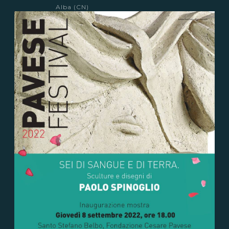
Alba (CN)