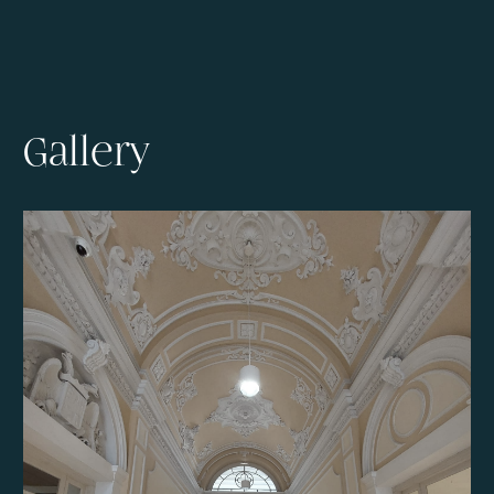
Gallery