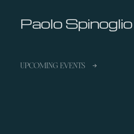
Paolo Spinoglio
UPCOMING EVENTS
->