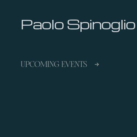
Paolo Spinoglio
UPCOMING EVENTS
->