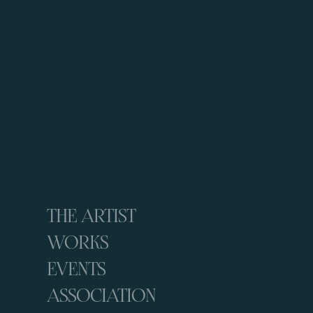
THE ARTIST
WORKS
EVENTS
ASSOCIATION